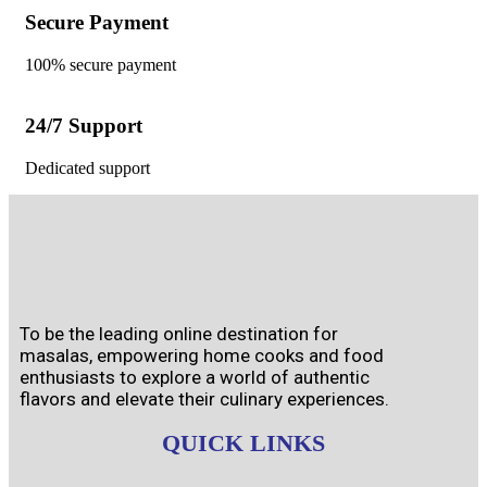
Secure Payment
100% secure payment
24/7 Support
Dedicated support
To be the leading online destination for
masalas, empowering home cooks and food
enthusiasts to explore a world of authentic
flavors and elevate their culinary experiences.
QUICK LINKS