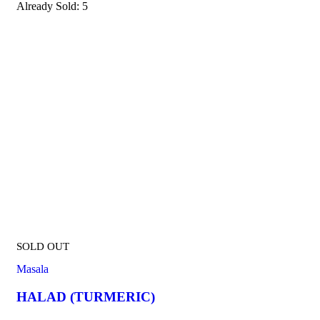
Already Sold:
5
SOLD OUT
Masala
HALAD (TURMERIC)