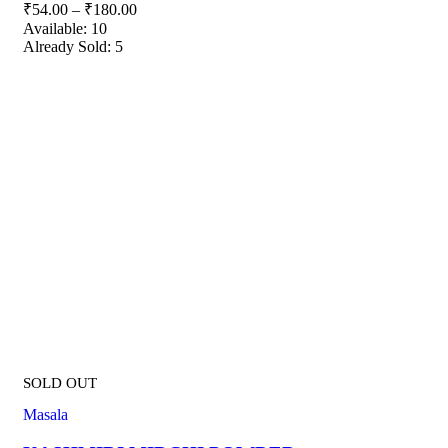
₹
54.00
–
₹
180.00
Available:
10
Already Sold:
5
SOLD OUT
Masala