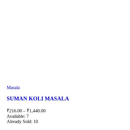
Masala
SUMAN KOLI MASALA
₹
216.00
–
₹
1,440.00
Available:
7
Already Sold:
10