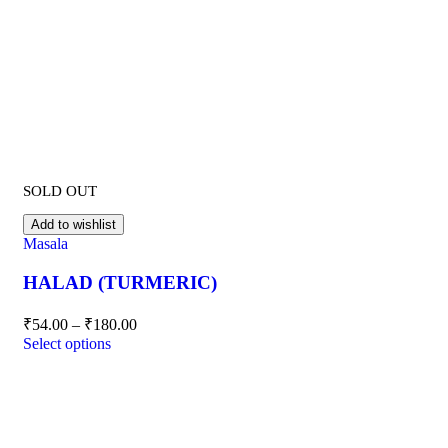
SOLD OUT
Add to wishlist
Masala
HALAD (TURMERIC)
₹
54.00
–
₹
180.00
Select options