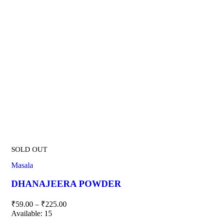
SOLD OUT
Masala
DHANAJEERA POWDER
₹
59.00
–
₹
225.00
Available:
15