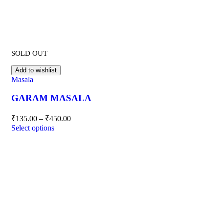
SOLD OUT
Add to wishlist
Masala
GARAM MASALA
₹
135.00
–
₹
450.00
Select options