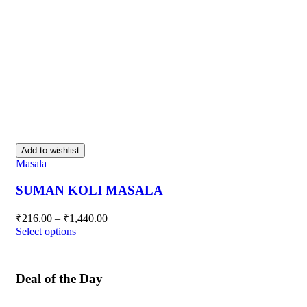
Add to wishlist
Masala
SUMAN KOLI MASALA
₹
216.00
–
₹
1,440.00
Select options
Deal of the Day