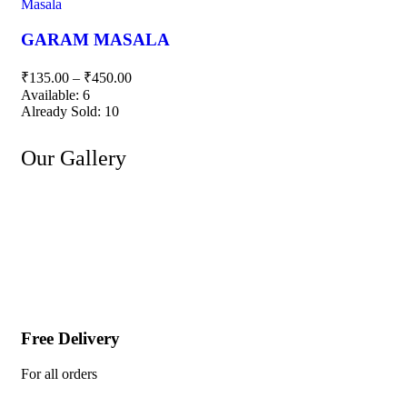
Masala
GARAM MASALA
₹
135.00
–
₹
450.00
Available:
6
Already Sold:
10
Our Gallery
Free Delivery
For all orders