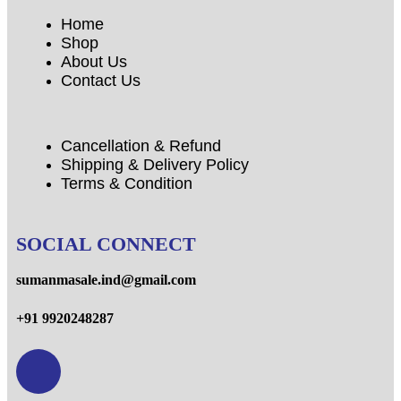
Home
Shop
About Us
Contact Us
Cancellation & Refund
Shipping & Delivery Policy
Terms & Condition
SOCIAL CONNECT
sumanmasale.ind@gmail.com
+91 9920248287