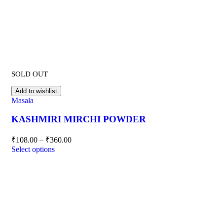
SOLD OUT
Add to wishlist
Masala
KASHMIRI MIRCHI POWDER
₹
108.00
–
₹
360.00
Select options