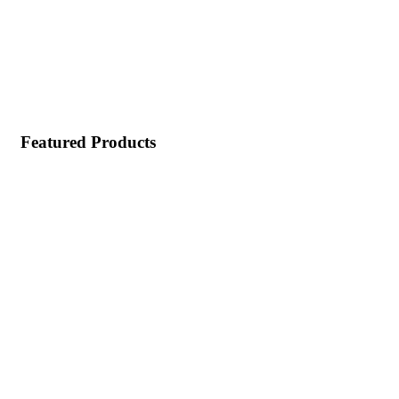
Featured Products