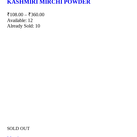
KASHMIRI MIRCHI POWDER
₹
108.00
–
₹
360.00
Available:
12
Already Sold:
10
SOLD OUT