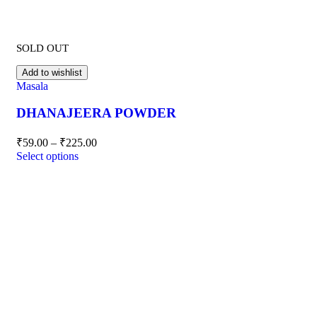
SOLD OUT
Add to wishlist
Masala
DHANAJEERA POWDER
₹
59.00
–
₹
225.00
Select options