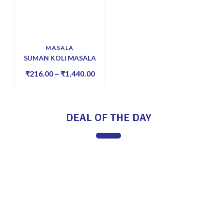
MASALA
SUMAN KOLI MASALA
₹
216.00
–
₹
1,440.00
DEAL OF THE DAY