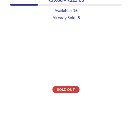
Available:
15
Already Sold:
5
SOLD OUT