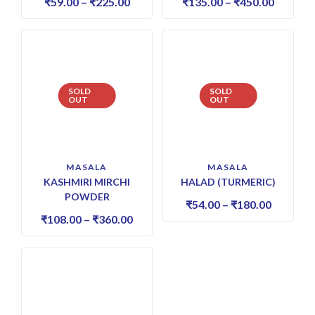
₹
59.00
–
₹
225.00
₹
135.00
–
₹
450.00
SOLD
SOLD
OUT
OUT
MASALA
MASALA
KASHMIRI MIRCHI
HALAD (TURMERIC)
POWDER
₹
54.00
–
₹
180.00
₹
108.00
–
₹
360.00