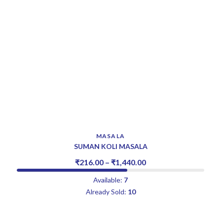
MASALA
SUMAN KOLI MASALA
₹
216.00
–
₹
1,440.00
Available:
7
Already Sold:
10