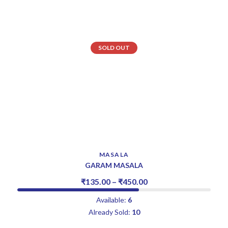
SOLD OUT
MASALA
GARAM MASALA
₹
135.00
–
₹
450.00
Available:
6
Already Sold:
10