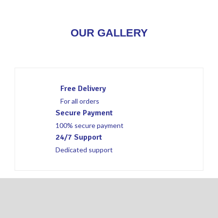
OUR GALLERY
Free Delivery
For all orders
Secure Payment
100% secure payment
24/7 Support
Dedicated support