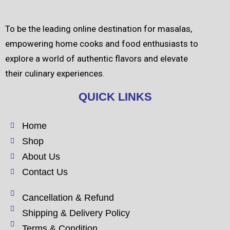
To be the leading online destination for masalas,
empowering home cooks and food enthusiasts to
explore a world of authentic flavors and elevate
their culinary experiences.
QUICK LINKS
Home
Shop
About Us
Contact Us
Cancellation & Refund
Shipping & Delivery Policy
Terms & Condition