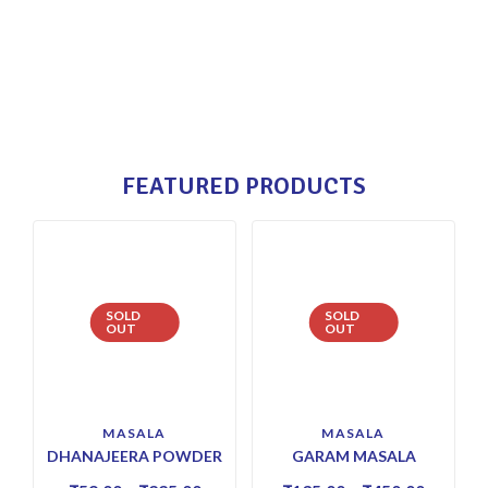
FEATURED PRODUCTS
SOLD
SOLD
OUT
OUT
MASALA
MASALA
DHANAJEERA POWDER
GARAM MASALA