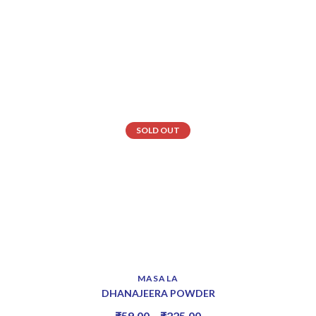
SOLD OUT
MASALA
DHANAJEERA POWDER
₹
59.00
–
₹
225.00