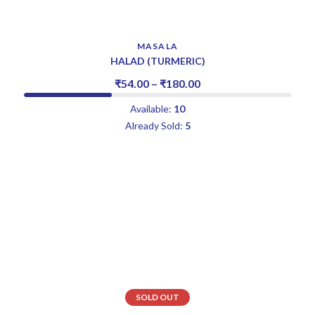
MASALA
HALAD (TURMERIC)
₹
54.00
–
₹
180.00
Available:
10
Already Sold:
5
SOLD OUT