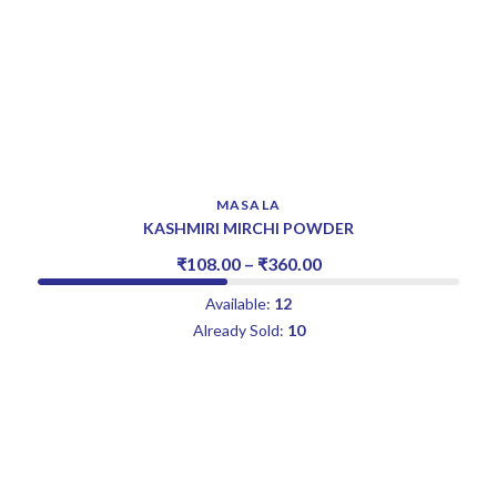
MASALA
KASHMIRI MIRCHI POWDER
₹
108.00
–
₹
360.00
Available:
12
Already Sold:
10