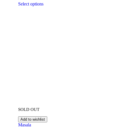
Select options
SOLD OUT
Add to wishlist
Masala