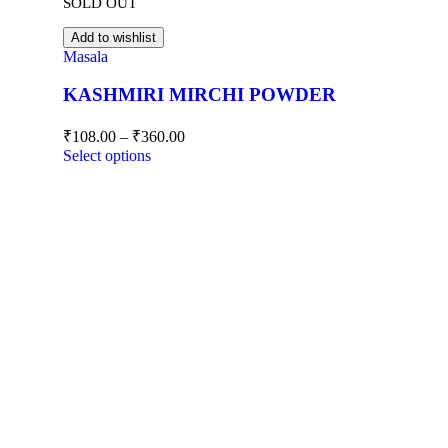
SOLD OUT
Add to wishlist
Masala
KASHMIRI MIRCHI POWDER
₹
108.00
–
₹
360.00
Select options