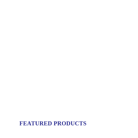
FEATURED PRODUCTS