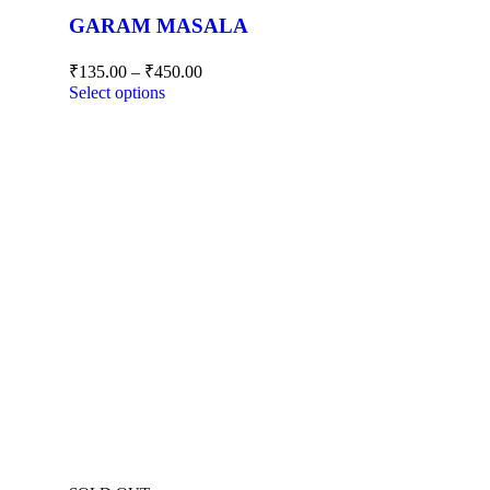
GARAM MASALA
₹
135.00
–
₹
450.00
Select options