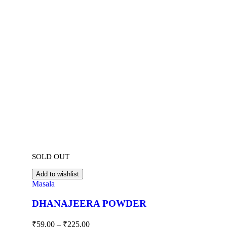
SOLD OUT
Add to wishlist
Masala
DHANAJEERA POWDER
₹
59.00
–
₹
225.00