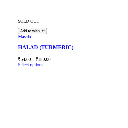
SOLD OUT
Add to wishlist
Masala
HALAD (TURMERIC)
₹
54.00
–
₹
180.00
Select options