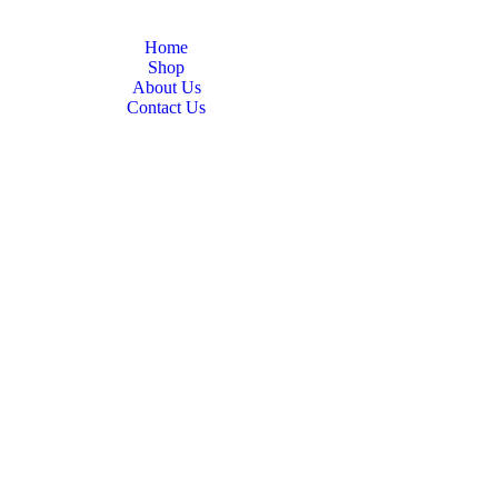
Home
Shop
About Us
Contact Us