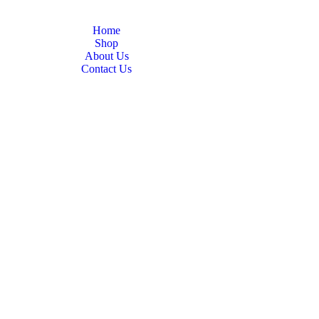
Home
Shop
About Us
Contact Us