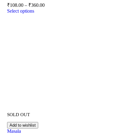
₹
108.00
–
₹
360.00
Select options
SOLD OUT
Add to wishlist
Masala