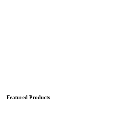
Featured Products