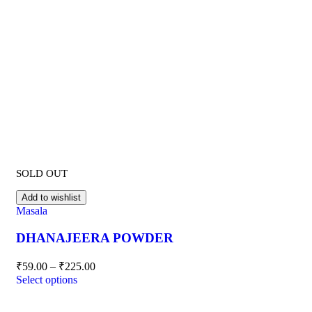
SOLD OUT
Add to wishlist
Masala
DHANAJEERA POWDER
₹
59.00
–
₹
225.00
Select options