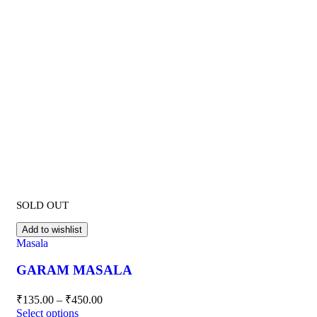
SOLD OUT
Add to wishlist
Masala
GARAM MASALA
₹
135.00
–
₹
450.00
Select options