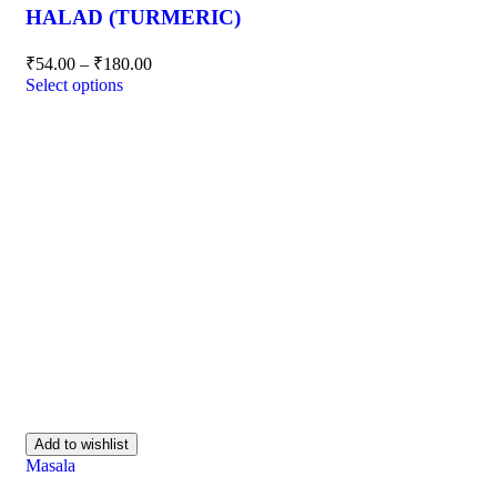
HALAD (TURMERIC)
₹
54.00
–
₹
180.00
Select options
Add to wishlist
Masala