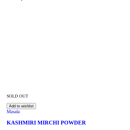
SOLD OUT
Add to wishlist
Masala
KASHMIRI MIRCHI POWDER