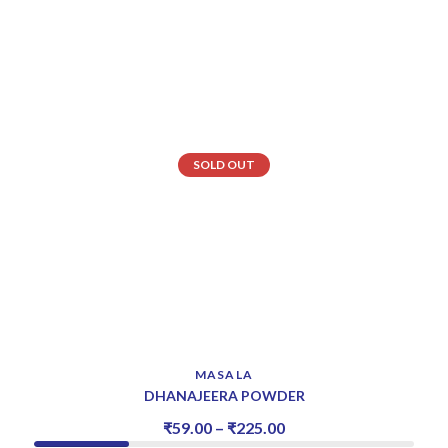
SOLD OUT
MASALA
DHANAJEERA POWDER
₹
59.00
–
₹
225.00