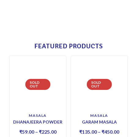
FEATURED PRODUCTS
SOLD
SOLD
OUT
OUT
MASALA
MASALA
DHANAJEERA POWDER
GARAM MASALA
₹
59.00
–
₹
225.00
₹
135.00
–
₹
450.00