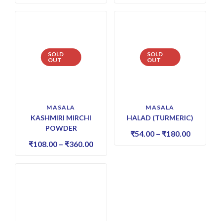
SOLD
SOLD
OUT
OUT
MASALA
MASALA
KASHMIRI MIRCHI
HALAD (TURMERIC)
POWDER
₹
54.00
–
₹
180.00
₹
108.00
–
₹
360.00