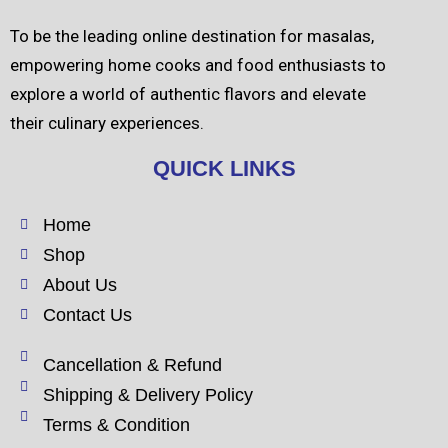
To be the leading online destination for masalas,
empowering home cooks and food enthusiasts to
explore a world of authentic flavors and elevate
their culinary experiences.
QUICK LINKS
Home
Shop
About Us
Contact Us
Cancellation & Refund
Shipping & Delivery Policy
Terms & Condition