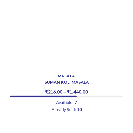
MASALA
SUMAN KOLI MASALA
₹
216.00
–
₹
1,440.00
Available:
7
Already Sold:
10