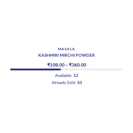
MASALA
KASHMIRI MIRCHI POWDER
₹
108.00
–
₹
360.00
Available:
12
Already Sold:
10