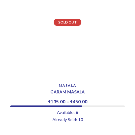
SOLD OUT
MASALA
GARAM MASALA
₹
135.00
–
₹
450.00
Available:
6
Already Sold:
10