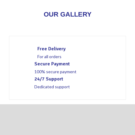
OUR GALLERY
Free Delivery
For all orders
Secure Payment
100% secure payment
24/7 Support
Dedicated support