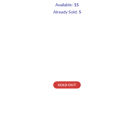
Available:
15
Already Sold:
5
SOLD OUT