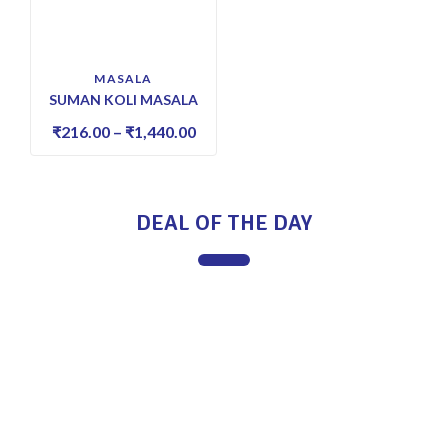
MASALA
SUMAN KOLI MASALA
₹
216.00
–
₹
1,440.00
DEAL OF THE DAY