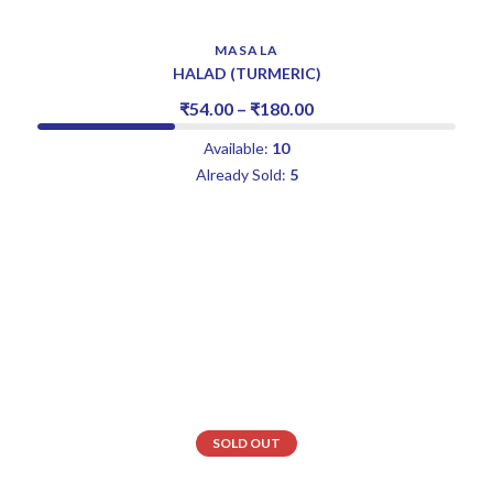
MASALA
HALAD (TURMERIC)
₹
54.00
–
₹
180.00
Available:
10
Already Sold:
5
SOLD OUT