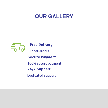
OUR GALLERY
Free Delivery
For all orders
Secure Payment
100% secure payment
24/7 Support
Dedicated support