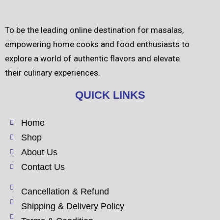
To be the leading online destination for masalas,
empowering home cooks and food enthusiasts to
explore a world of authentic flavors and elevate
their culinary experiences.
QUICK LINKS
Home
Shop
About Us
Contact Us
Cancellation & Refund
Shipping & Delivery Policy