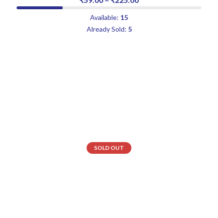
Available:
15
Already Sold:
5
SOLD OUT