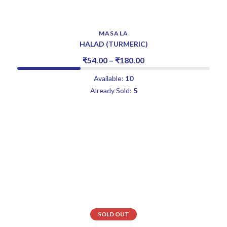
MASALA
HALAD (TURMERIC)
₹
54.00
–
₹
180.00
Available:
10
Already Sold:
5
SOLD OUT