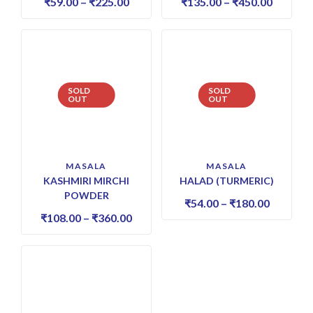
₹
59.00
–
₹
225.00
₹
135.00
–
₹
450.00
SOLD
SOLD
OUT
OUT
MASALA
MASALA
KASHMIRI MIRCHI
HALAD (TURMERIC)
POWDER
₹
54.00
–
₹
180.00
₹
108.00
–
₹
360.00