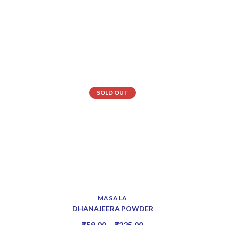
SOLD OUT
MASALA
DHANAJEERA POWDER
₹
59.00
–
₹
225.00