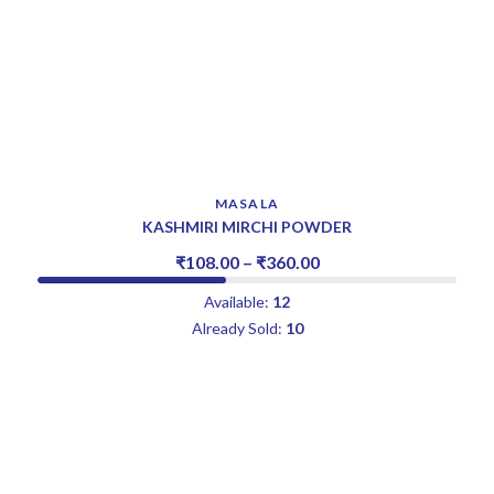
MASALA
KASHMIRI MIRCHI POWDER
₹
108.00
–
₹
360.00
Available:
12
Already Sold:
10