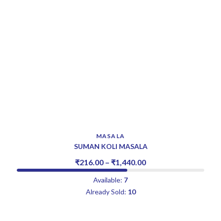
MASALA
SUMAN KOLI MASALA
₹
216.00
–
₹
1,440.00
Available:
7
Already Sold:
10