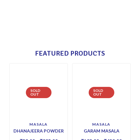
FEATURED PRODUCTS
SOLD
SOLD
OUT
OUT
MASALA
MASALA
DHANAJEERA POWDER
GARAM MASALA