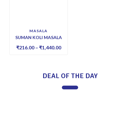
MASALA
SUMAN KOLI MASALA
₹
216.00
–
₹
1,440.00
DEAL OF THE DAY