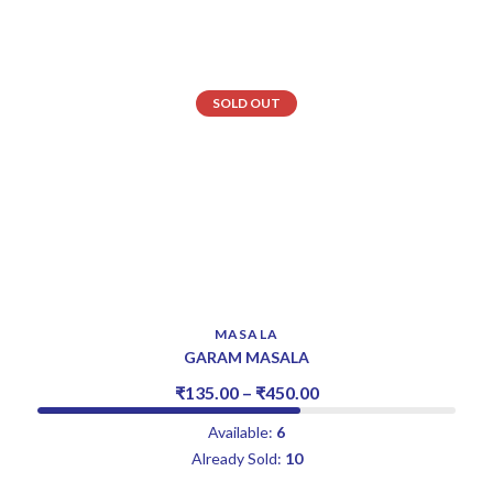
SOLD OUT
MASALA
GARAM MASALA
₹
135.00
–
₹
450.00
Available:
6
Already Sold:
10