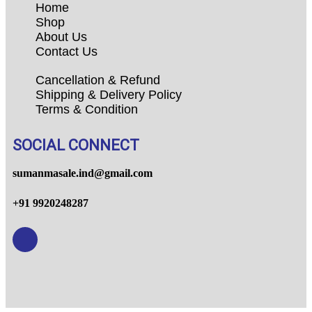
Home
Shop
About Us
Contact Us
Cancellation & Refund
Shipping & Delivery Policy
Terms & Condition
SOCIAL CONNECT
sumanmasale.ind@gmail.com
+91 9920248287