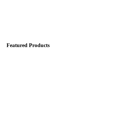
Featured Products