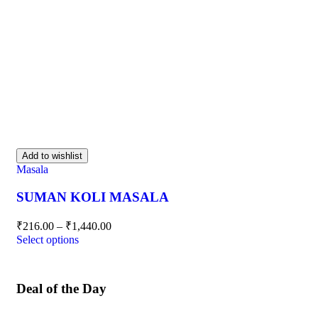
Add to wishlist
Masala
SUMAN KOLI MASALA
₹
216.00
–
₹
1,440.00
Select options
Deal of the Day