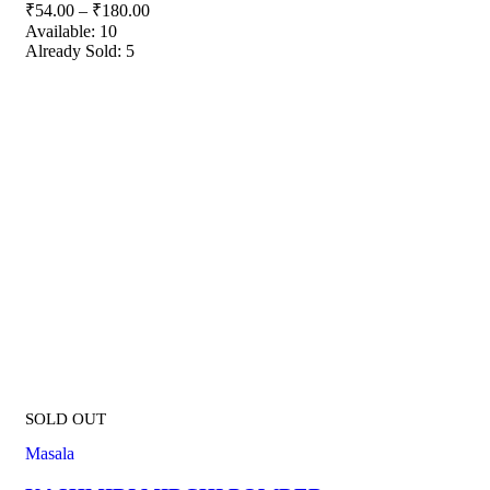
₹
54.00
–
₹
180.00
Available:
10
Already Sold:
5
SOLD OUT
Masala