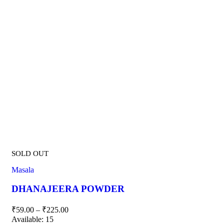
SOLD OUT
Masala
DHANAJEERA POWDER
₹
59.00
–
₹
225.00
Available:
15