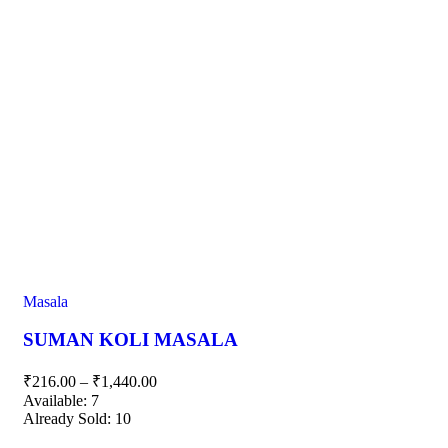
Masala
SUMAN KOLI MASALA
₹
216.00
–
₹
1,440.00
Available:
7
Already Sold:
10