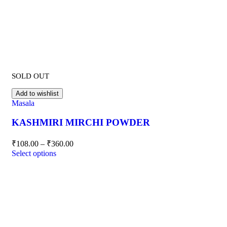
SOLD OUT
Add to wishlist
Masala
KASHMIRI MIRCHI POWDER
₹
108.00
–
₹
360.00
Select options