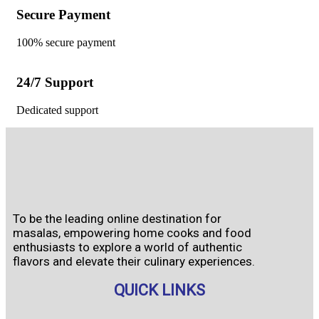
Secure Payment
100% secure payment
24/7 Support
Dedicated support
To be the leading online destination for
masalas, empowering home cooks and food
enthusiasts to explore a world of authentic
flavors and elevate their culinary experiences.
QUICK LINKS