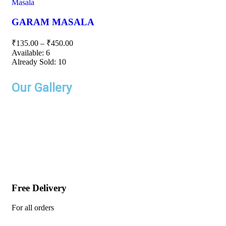
Masala
GARAM MASALA
₹
135.00
–
₹
450.00
Available:
6
Already Sold:
10
Our Gallery
Free Delivery
For all orders