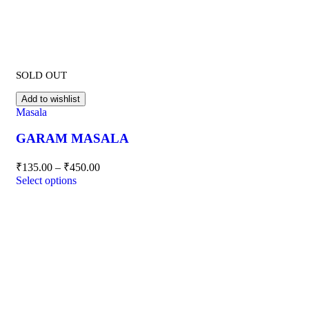
SOLD OUT
Add to wishlist
Masala
GARAM MASALA
₹
135.00
–
₹
450.00
Select options