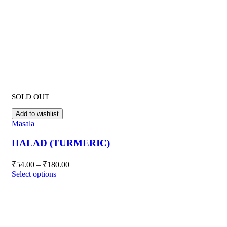
SOLD OUT
Add to wishlist
Masala
HALAD (TURMERIC)
₹
54.00
–
₹
180.00
Select options