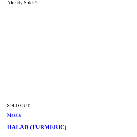
Already Sold:
5
SOLD OUT
Masala
HALAD (TURMERIC)