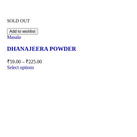
SOLD OUT
Add to wishlist
Masala
DHANAJEERA POWDER
₹
59.00
–
₹
225.00
Select options