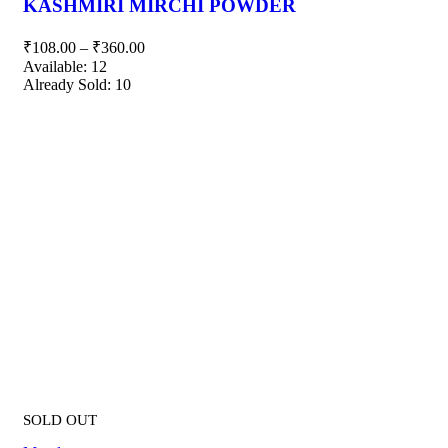
KASHMIRI MIRCHI POWDER
₹
108.00
–
₹
360.00
Available:
12
Already Sold:
10
SOLD OUT