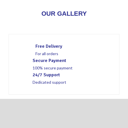
OUR GALLERY
Free Delivery
For all orders
Secure Payment
100% secure payment
24/7 Support
Dedicated support