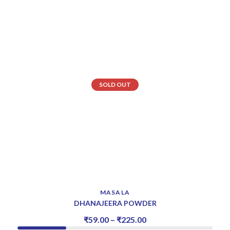
SOLD OUT
MASALA
DHANAJEERA POWDER
₹
59.00
–
₹
225.00