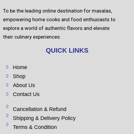
To be the leading online destination for masalas,
empowering home cooks and food enthusiasts to
explore a world of authentic flavors and elevate
their culinary experiences.
QUICK LINKS
Home
Shop
About Us
Contact Us
Cancellation & Refund
Shipping & Delivery Policy
Terms & Condition