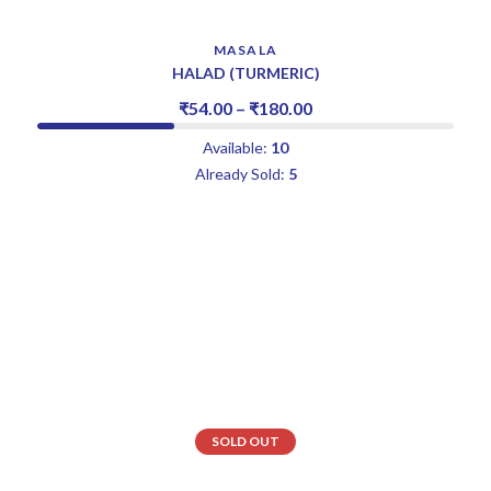
MASALA
HALAD (TURMERIC)
₹
54.00
–
₹
180.00
Available:
10
Already Sold:
5
SOLD OUT