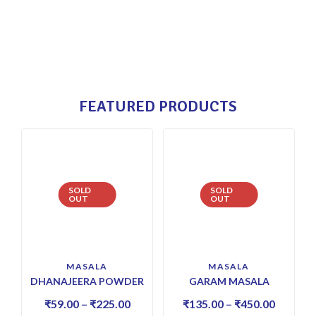
FEATURED PRODUCTS
SOLD
SOLD
OUT
OUT
MASALA
MASALA
DHANAJEERA POWDER
GARAM MASALA
₹
59.00
–
₹
225.00
₹
135.00
–
₹
450.00