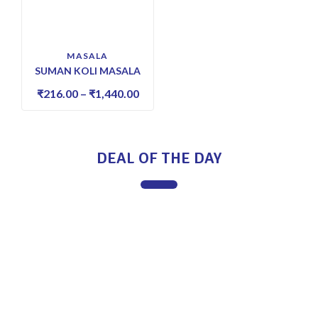
MASALA
SUMAN KOLI MASALA
₹
216.00
–
₹
1,440.00
DEAL OF THE DAY