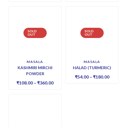
SOLD
SOLD
OUT
OUT
MASALA
MASALA
KASHMIRI MIRCHI
HALAD (TURMERIC)
POWDER
₹
54.00
–
₹
180.00
₹
108.00
–
₹
360.00