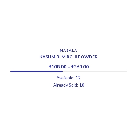
MASALA
KASHMIRI MIRCHI POWDER
₹
108.00
–
₹
360.00
Available:
12
Already Sold:
10