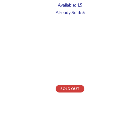
Available:
15
Already Sold:
5
SOLD OUT