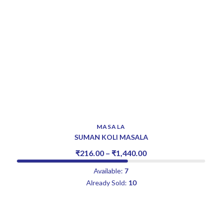
MASALA
SUMAN KOLI MASALA
₹
216.00
–
₹
1,440.00
Available:
7
Already Sold:
10