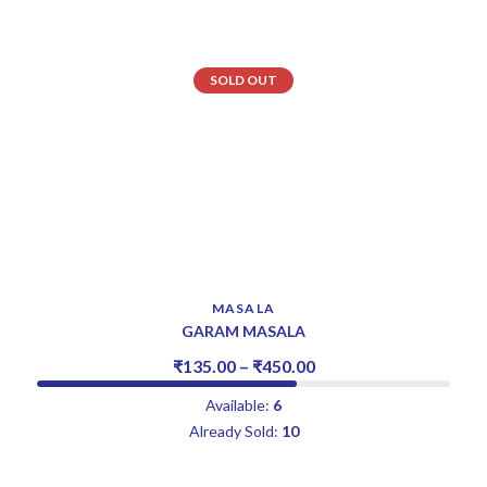
SOLD OUT
MASALA
GARAM MASALA
₹
135.00
–
₹
450.00
Available:
6
Already Sold:
10