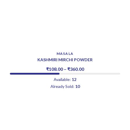
MASALA
KASHMIRI MIRCHI POWDER
₹
108.00
–
₹
360.00
Available:
12
Already Sold:
10