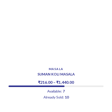
MASALA
SUMAN KOLI MASALA
₹
216.00
–
₹
1,440.00
Available:
7
Already Sold:
10