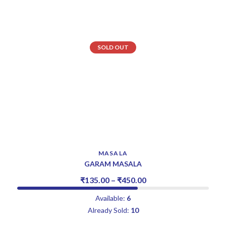
SOLD OUT
MASALA
GARAM MASALA
₹
135.00
–
₹
450.00
Available:
6
Already Sold:
10