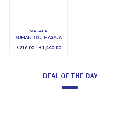
MASALA
SUMAN KOLI MASALA
₹
216.00
–
₹
1,440.00
DEAL OF THE DAY