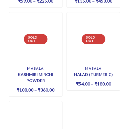
₹
59.00
–
₹
225.00
₹
135.00
–
₹
450.00
SOLD
SOLD
OUT
OUT
MASALA
MASALA
KASHMIRI MIRCHI
HALAD (TURMERIC)
POWDER
₹
54.00
–
₹
180.00
₹
108.00
–
₹
360.00