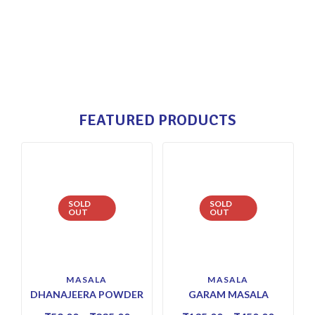
FEATURED PRODUCTS
SOLD
SOLD
OUT
OUT
MASALA
MASALA
DHANAJEERA POWDER
GARAM MASALA