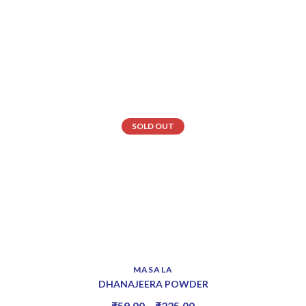
SOLD OUT
MASALA
DHANAJEERA POWDER
₹
59.00
–
₹
225.00