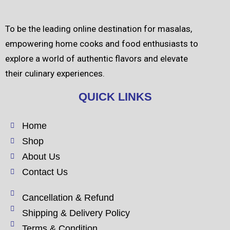
To be the leading online destination for masalas,
empowering home cooks and food enthusiasts to
explore a world of authentic flavors and elevate
their culinary experiences.
QUICK LINKS
Home
Shop
About Us
Contact Us
Cancellation & Refund
Shipping & Delivery Policy
Terms & Condition