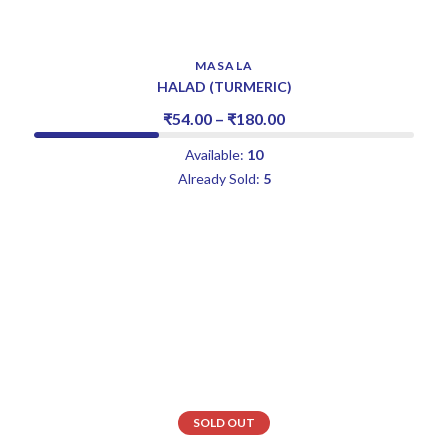
MASALA
HALAD (TURMERIC)
₹
54.00
–
₹
180.00
Available:
10
Already Sold:
5
SOLD OUT