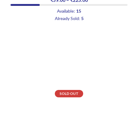
Available:
15
Already Sold:
5
SOLD OUT