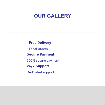
OUR GALLERY
Free Delivery
For all orders
Secure Payment
100% secure payment
24/7 Support
Dedicated support