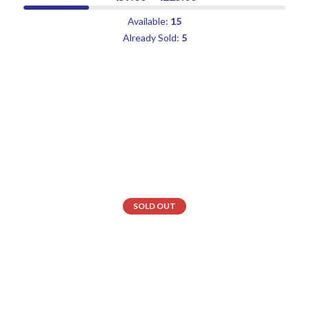
Available:
15
Already Sold:
5
SOLD OUT