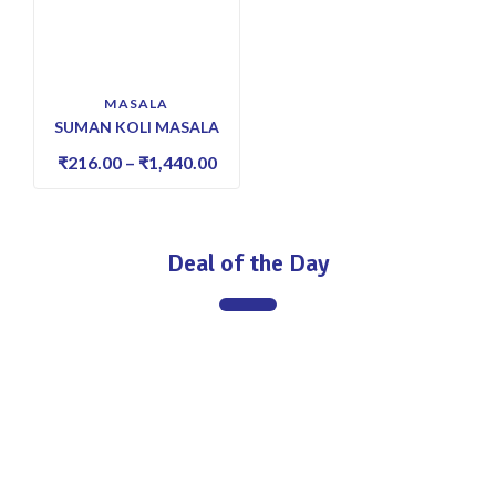
MASALA
SUMAN KOLI MASALA
₹
216.00
–
₹
1,440.00
Deal of the Day