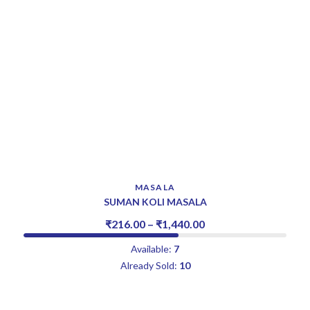
MASALA
SUMAN KOLI MASALA
₹
216.00
–
₹
1,440.00
Available:
7
Already Sold:
10