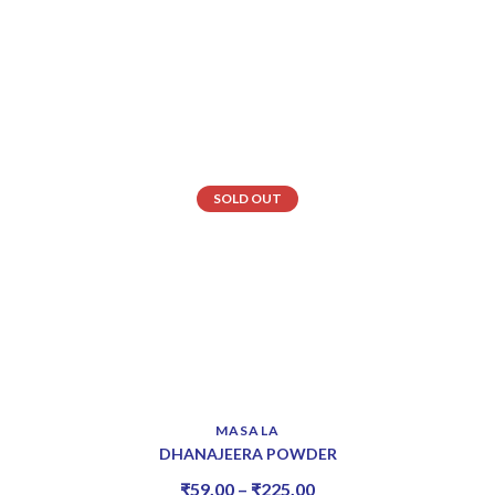
SOLD OUT
MASALA
DHANAJEERA POWDER
₹
59.00
–
₹
225.00