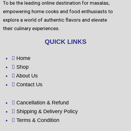
To be the leading online destination for masalas,
empowering home cooks and food enthusiasts to
explore a world of authentic flavors and elevate
their culinary experiences.
QUICK LINKS
Home
Shop
About Us
Contact Us
Cancellation & Refund
Shipping & Delivery Policy
Terms & Condition