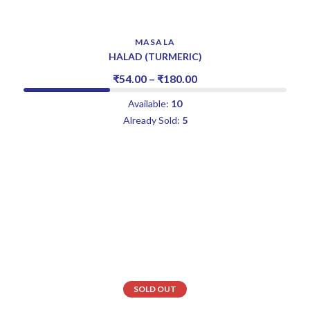
MASALA
HALAD (TURMERIC)
₹
54.00
–
₹
180.00
Available:
10
Already Sold:
5
SOLD OUT