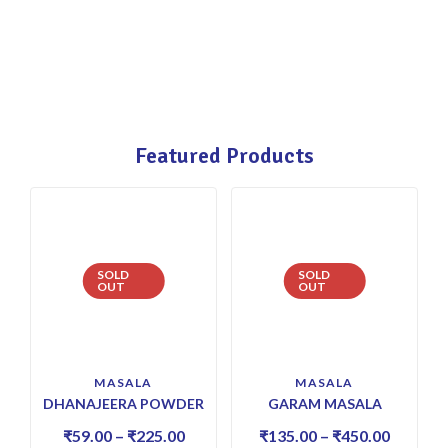
Featured Products
SOLD
SOLD
OUT
OUT
MASALA
MASALA
DHANAJEERA POWDER
GARAM MASALA
₹
59.00
–
₹
225.00
₹
135.00
–
₹
450.00