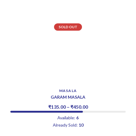
SOLD OUT
MASALA
GARAM MASALA
₹
135.00
–
₹
450.00
Available:
6
Already Sold:
10