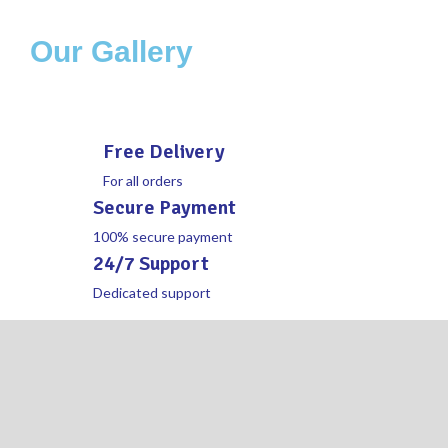
Our Gallery
Free Delivery
For all orders
Secure Payment
100% secure payment
24/7 Support
Dedicated support