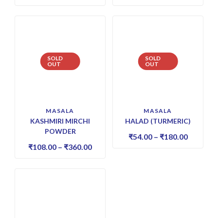
SOLD
SOLD
OUT
OUT
MASALA
MASALA
KASHMIRI MIRCHI
HALAD (TURMERIC)
POWDER
₹
54.00
–
₹
180.00
₹
108.00
–
₹
360.00