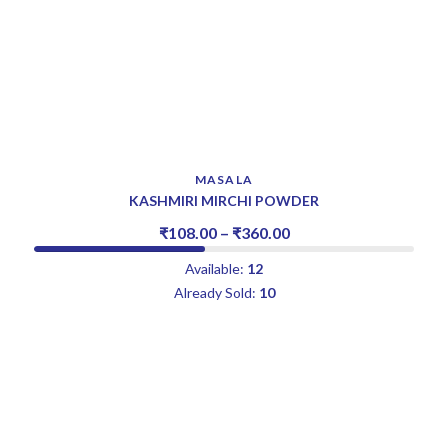
MASALA
KASHMIRI MIRCHI POWDER
₹
108.00
–
₹
360.00
Available:
12
Already Sold:
10