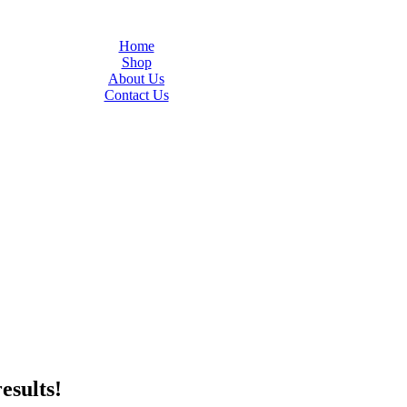
Home
Shop
About Us
Contact Us
esults!