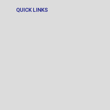
QUICK LINKS