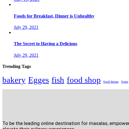
Foods for Breakfast, Dinner is Unhealthy
July 29, 2021
The Secret to Having a Delicious
July 29, 2021
Trending Tags
bakery
Egges
fish
food shop
food theme
fruits
To be the leading online destination for masalas, empowe