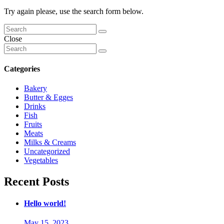
Try again please, use the search form below.
Close
Categories
Bakery
Butter & Egges
Drinks
Fish
Fruits
Meats
Milks & Creams
Uncategorized
Vegetables
Recent Posts
Hello world!
May 15, 2023