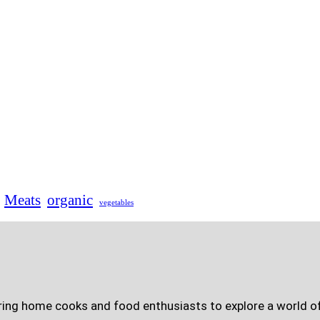
Meats
organic
vegetables
ring home cooks and food enthusiasts to explore a world of