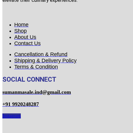
elevate their culinary experiences.
Home
Shop
About Us
Contact Us
Cancellation & Refund
Shipping & Delivery Policy
Terms & Condition
SOCIAL CONNECT
sumanmasale.ind@gmail.com
+91 9920248287
Instagram