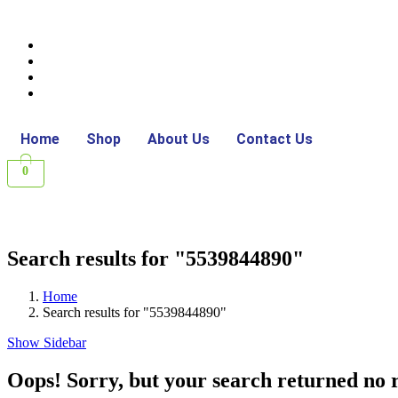
Home
Shop
About Us
Contact Us
0
Search results for "5539844890"
Home
Search results for "5539844890"
Show Sidebar
Oops!
Sorry, but your search returned no r