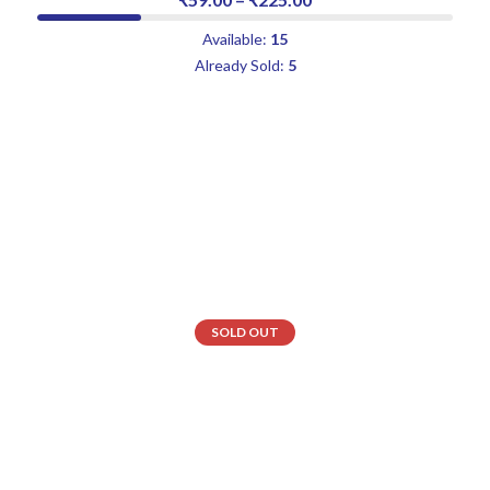
Available:
15
Already Sold:
5
SOLD OUT