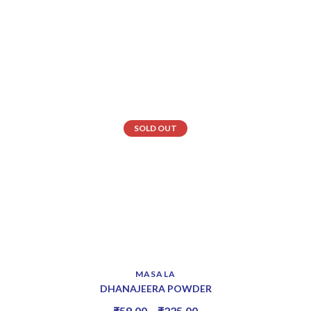
SOLD OUT
MASALA
DHANAJEERA POWDER
₹
59.00
–
₹
225.00