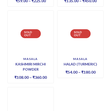
₹
59.00
–
₹
225.00
₹
135.00
–
₹
450.00
SOLD
SOLD
OUT
OUT
MASALA
MASALA
KASHMIRI MIRCHI
HALAD (TURMERIC)
POWDER
₹
54.00
–
₹
180.00
₹
108.00
–
₹
360.00