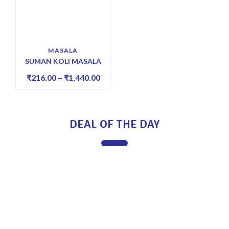
MASALA
SUMAN KOLI MASALA
₹
216.00
–
₹
1,440.00
DEAL OF THE DAY