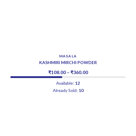
MASALA
KASHMIRI MIRCHI POWDER
₹
108.00
–
₹
360.00
Available:
12
Already Sold:
10