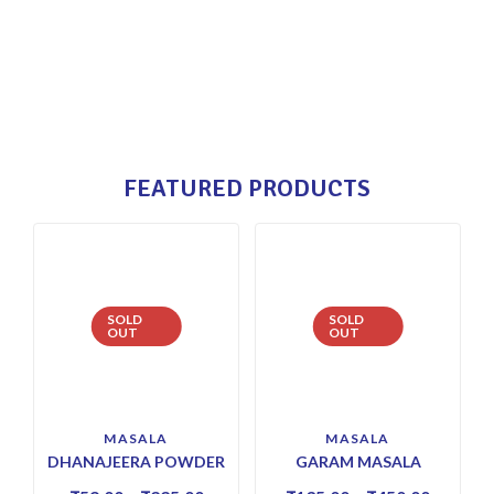
FEATURED PRODUCTS
SOLD
SOLD
OUT
OUT
MASALA
MASALA
DHANAJEERA POWDER
GARAM MASALA