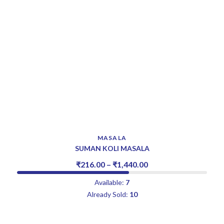
MASALA
SUMAN KOLI MASALA
₹
216.00
–
₹
1,440.00
Available:
7
Already Sold:
10