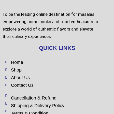
To be the leading online destination for masalas,
empowering home cooks and food enthusiasts to
explore a world of authentic flavors and elevate
their culinary experiences.
QUICK LINKS
Home
Shop
About Us
Contact Us
Cancellation & Refund
Shipping & Delivery Policy
Terms & Condition