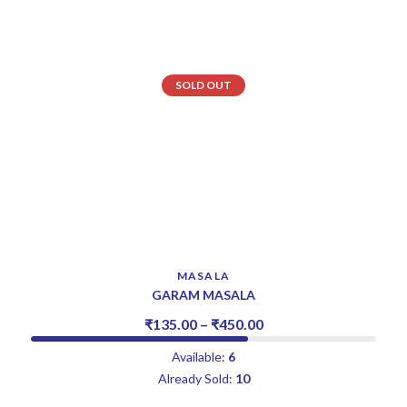
SOLD OUT
MASALA
GARAM MASALA
₹
135.00
–
₹
450.00
Available:
6
Already Sold:
10