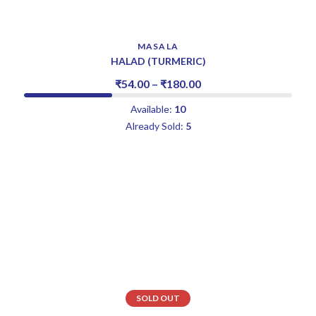
MASALA
HALAD (TURMERIC)
₹
54.00
–
₹
180.00
Available:
10
Already Sold:
5
SOLD OUT