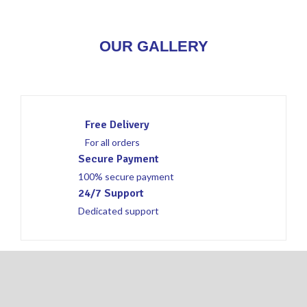
OUR GALLERY
Free Delivery
For all orders
Secure Payment
100% secure payment
24/7 Support
Dedicated support