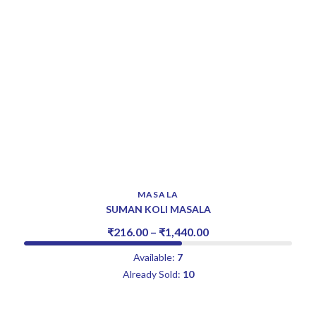
MASALA
SUMAN KOLI MASALA
₹
216.00
–
₹
1,440.00
Available:
7
Already Sold:
10