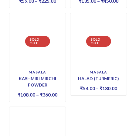
₹
59.00
–
₹
225.00
₹
135.00
–
₹
450.00
SOLD
SOLD
OUT
OUT
MASALA
MASALA
KASHMIRI MIRCHI
HALAD (TURMERIC)
POWDER
₹
54.00
–
₹
180.00
₹
108.00
–
₹
360.00