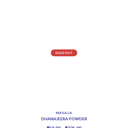
SOLD OUT
MASALA
DHANAJEERA POWDER
₹
59.00
–
₹
225.00