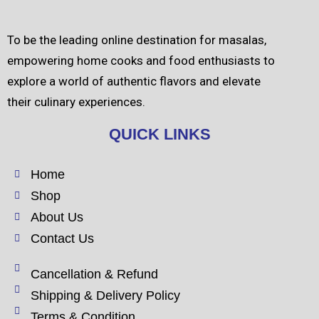
To be the leading online destination for masalas,
empowering home cooks and food enthusiasts to
explore a world of authentic flavors and elevate
their culinary experiences.
QUICK LINKS
Home
Shop
About Us
Contact Us
Cancellation & Refund
Shipping & Delivery Policy
Terms & Condition