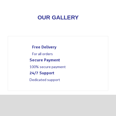
OUR GALLERY
Free Delivery
For all orders
Secure Payment
100% secure payment
24/7 Support
Dedicated support