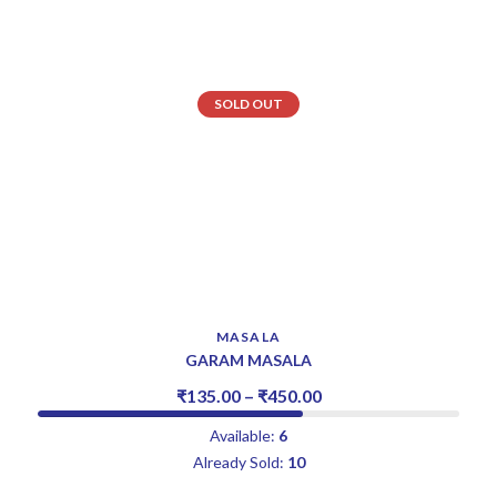
SOLD OUT
MASALA
GARAM MASALA
₹
135.00
–
₹
450.00
Available:
6
Already Sold:
10