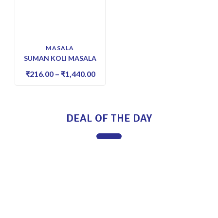
MASALA
SUMAN KOLI MASALA
₹
216.00
–
₹
1,440.00
DEAL OF THE DAY