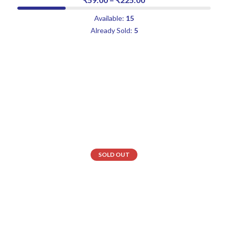
Available:
15
Already Sold:
5
SOLD OUT