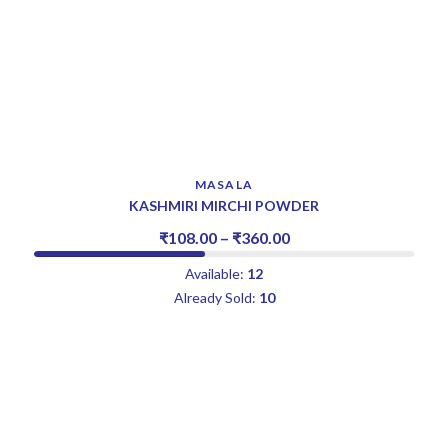
MASALA
KASHMIRI MIRCHI POWDER
₹
108.00
–
₹
360.00
Available:
12
Already Sold:
10