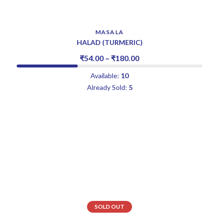
MASALA
HALAD (TURMERIC)
₹
54.00
–
₹
180.00
Available:
10
Already Sold:
5
SOLD OUT