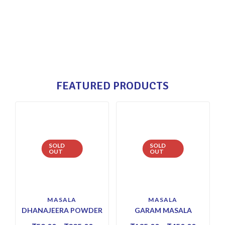
FEATURED PRODUCTS
SOLD
SOLD
OUT
OUT
MASALA
MASALA
DHANAJEERA POWDER
GARAM MASALA