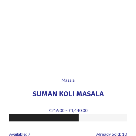
Masala
SUMAN KOLI MASALA
₹
216.00
–
₹
1,440.00
Available:
7
Already Sold:
10