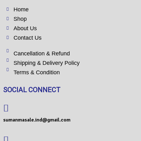
Home
Shop
About Us
Contact Us
Cancellation & Refund
Shipping & Delivery Policy
Terms & Condition
SOCIAL CONNECT
sumanmasale.ind@gmail.com