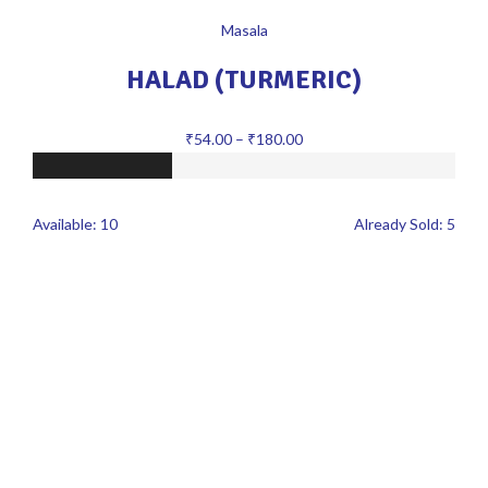
Masala
HALAD (TURMERIC)
₹
54.00
–
₹
180.00
Available:
10
Already Sold:
5