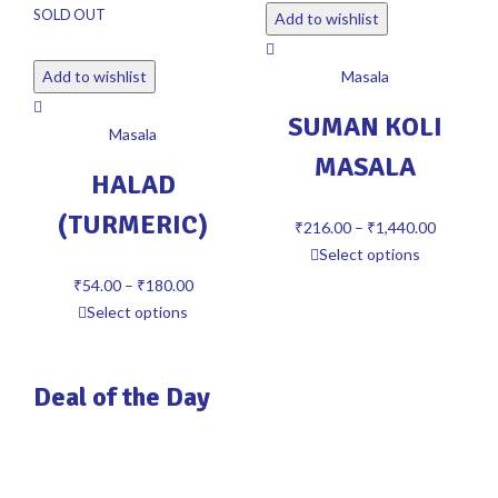
SOLD OUT
Add to wishlist
Add to wishlist
Masala
SUMAN KOLI
Masala
MASALA
HALAD
(TURMERIC)
₹
216.00
–
₹
1,440.00
Select options
₹
54.00
–
₹
180.00
Select options
Deal of the Day