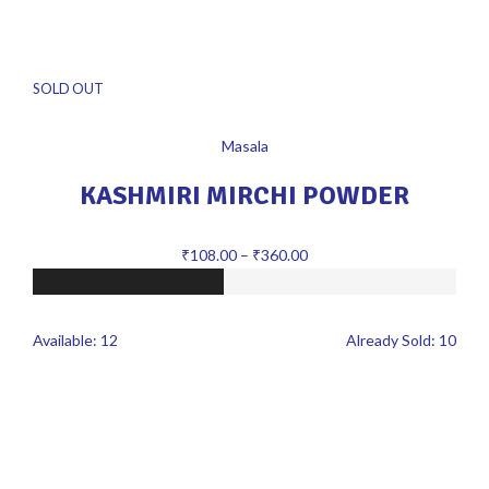
SOLD OUT
Masala
KASHMIRI MIRCHI POWDER
₹
108.00
–
₹
360.00
Available:
12
Already Sold:
10