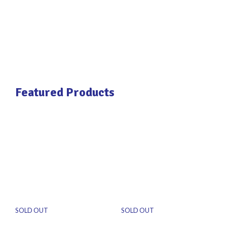
Featured Products
SOLD OUT
SOLD OUT