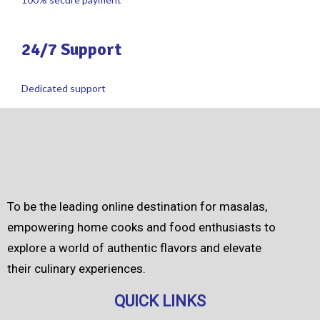
24/7 Support
Dedicated support
To be the leading online destination for masalas,
empowering home cooks and food enthusiasts to
explore a world of authentic flavors and elevate
their culinary experiences.
QUICK LINKS