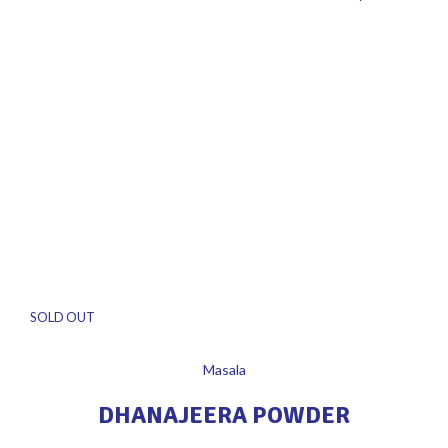
SOLD OUT
Masala
DHANAJEERA POWDER