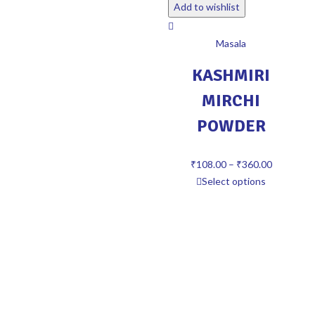
Add to wishlist
Masala
KASHMIRI
MIRCHI
POWDER
₹
108.00
–
₹
360.00
Select options