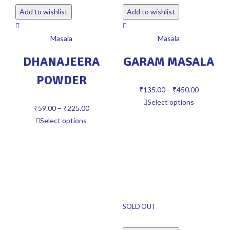
Add to wishlist
Add to wishlist
Masala
Masala
DHANAJEERA
GARAM MASALA
POWDER
₹
135.00
–
₹
450.00
Select options
₹
59.00
–
₹
225.00
Select options
SOLD OUT