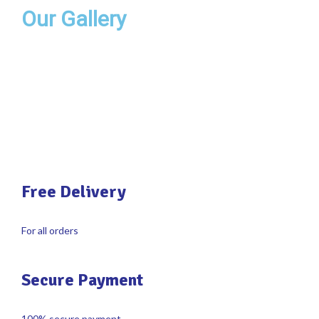
Our Gallery
Free Delivery
For all orders
Secure Payment
100% secure payment