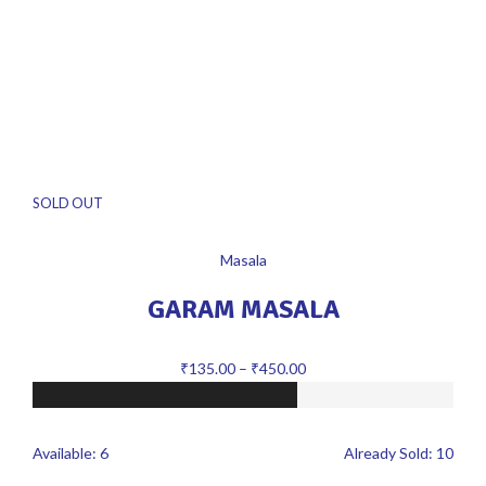
SOLD OUT
Masala
GARAM MASALA
₹
135.00
–
₹
450.00
Available:
6
Already Sold:
10