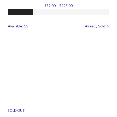
₹
59.00
–
₹
225.00
Available:
15
Already Sold:
5
SOLD OUT